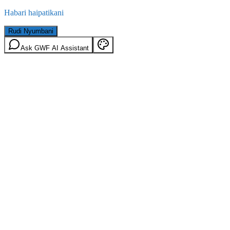
Habari haipatikani
Rudi Nyumbani
Ask GWF AI Assistant