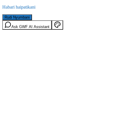
Habari haipatikani
Rudi Nyumbani
Ask GWF AI Assistant