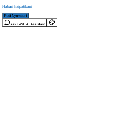
Habari haipatikani
Rudi Nyumbani
Ask GWF AI Assistant