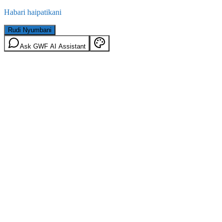
Habari haipatikani
Rudi Nyumbani
Ask GWF AI Assistant