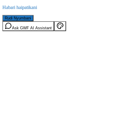
Habari haipatikani
Rudi Nyumbani
Ask GWF AI Assistant